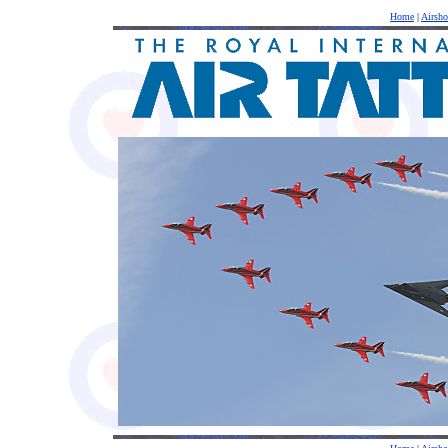
Home
|
Airsh