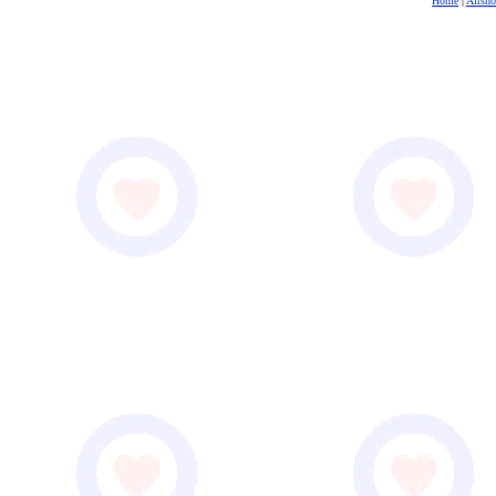
Home
|
Airsh