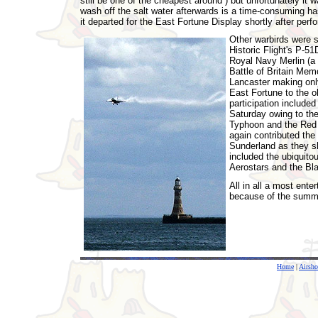
still be one of the cheapest around ) but unfortunately it 
wash off the salt water afterwards is a time-consuming h
it departed for the East Fortune Display shortly after perf
Other warbirds were s
Historic Flight's P-51
Royal Navy Merlin (a l
Battle of Britain Mem
Lancaster making only
East Fortune to the 
participation included
Saturday owing to the
Typhoon and the Red 
again contributed the
Sunderland as they sh
included the ubiquito
Aerostars and the Bl
All in all a most ent
because of the summer
Home
|
Airsh