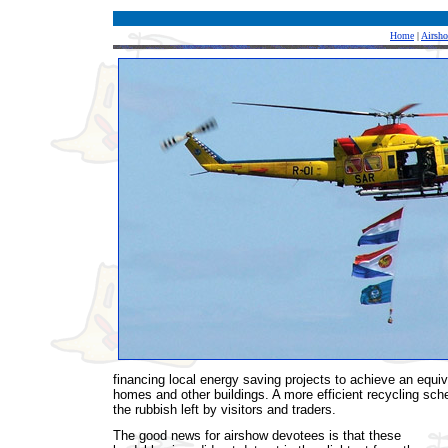
Home
|
Airsh
financing local energy saving projects to achieve an equiva
homes and other buildings. A more efficient recycling sche
the rubbish left by visitors and traders.
The good news for airshow devotees is that these