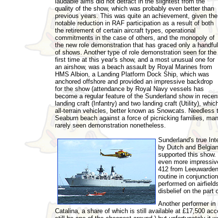
laudable aims did not detract in the slightest from the
quality of the show, which was probably even better than
previous years. This was quite an achievement, given the
notable reduction in RAF participation as a result of both
the retirement of certain aircraft types, operational
commitments in the case of others, and the monopoly of
the new role demonstration that has graced only a handful
of shows. Another type of role demonstration seen for the
first time at this year's show, and a most unusual one for
an airshow, was a beach assault by Royal Marines from
HMS Albion, a Landing Platform Dock Ship, which was
anchored offshore and provided an impressive backdrop
for the show (attendance by Royal Navy vessels has
become a regular feature of the Sunderland show in recent
landing craft (Infantry) and two landing craft (Utility), w
all-terrain vehicles, better known as Snowcats. Needless 
Seaburn beach against a force of picnicking families, man
rarely seen demonstration nonetheless.
Sunderland's true In
by Dutch and Belgian 
supported this show. 
even more impressive 
412 from Leeuwarden
routine in conjunctio
performed on airfield
disbelief on the part 
Another performer in 
Catalina, a share of which is still available at £17,500 a