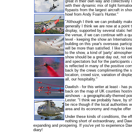
great in their own way and collectivel
with their dynamic mix of tight formatio
flypasts from the largest aircraft in 
howl from Andy Foan's Hunter."
"Although I think we can probably mak
generally I think we are now at a point 
display, supported by several static hel
the
venue, if we can continue with a qua
level - keeping the show an Internation
building on this year's overseas particip
will be more than satisfied. I like to ke
to the show, a kind of 'party' atmosphere
show should be a great day out, not onl
and spectators but for the participants a
is reflected in many of the positive c
back by the crews complimenting the s
location, crowd size, variation of displ
all, our hospitality."
Dawlish - for this writer at least - has 
back on the map of UK counties hosting
airshows - a geographically-themed poi
Lester. "I think we probably have, by s
be nice though if the local authorities 
area and its economy and maybe offer u
Under these kinds of conditions, the eff
nothing short of extraordinary, and Daw
expanding and prospering. If you've yet to experience Dawl
diary!