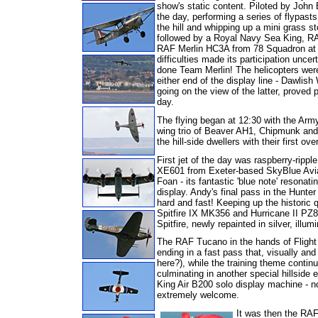
show's static content. Piloted by John 
the day, performing a series of
flypasts
the hill and whipping up a mini grass 
followed by a Royal Navy Sea King, RAF
RAF Merlin HC3A from 78 Squadron at
difficulties made its participation uncer
done Team Merlin! The helicopters wer
either end of the display line - Dawlis
going on the view of the latter, proved 
day.
The flying began at 12:30 with the Army 
wing trio of Beaver AH1, Chipmunk and 
the hill-side dwellers with their first o
First jet of the day was raspberry-rip
XE601 from Exeter-based SkyBlue Avia
Foan - its fantastic 'blue note' resonat
display. Andy's final pass in the Hunter 
hard and fast!
Keeping up the historic 
Spitfire IX MK356 and Hurricane II PZ8
Spitfire, newly repainted in silver, illum
The RAF Tucano in the hands of Flight 
ending in a fast pass that, visually and
here?), while the training theme cont
culminating in another special hillside
King Air B200 solo display machine - not
extremely welcome.
It was then the RAF