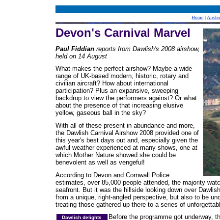
Home
|
Airsh
Devon's Carnival Marvel
Paul Fiddian
reports from Dawlish's 2008 airshow,
held on 14 August
What makes the perfect airshow? Maybe a wide
range of UK-based modern, historic, rotary and
civilian aircraft? How about international
participation? Plus an expansive, sweeping
backdrop to view the performers against? Or what
about the presence of that increasing elusive
yellow, gaseous ball in the sky?
With all of these present in abundance and more,
the Dawlish Carnival Airshow 2008 provided one of
this year's best days out and, especially given the
awful weather experienced at many shows, one at
which Mother Nature showed she could be
benevolent as well as vengeful!
According to Devon and Cornwall Police
estimates, over 85,000 people attended, the majority wat
seafront. But it was the hillside looking down over Dawlish
from a unique, right-angled perspective, but also to be und
treating those gathered up there to a series of unforgett
Before the programme got underway, the
Dawlish delights