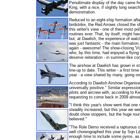
Penultimate display of the day came f
King, with a nice, if slightly long sear
demonstration.
Reduced to an eight-ship formation afte
birdstrike, the Red Arrows closed the s
this writer's view - one of their most po
routines ever. That, by itself, might h
but, at Dawlish, the experience of watch
was just fantastic - the main formatio
again - awesome! The show-closing 'Vix
who, by this time, had enjoyed a flying 
deserve reiteration - in summer-like con
The airshow at Dawlish has grown in sta
line-up to date. This writer - a first ti
year - a view shared by many, going on
According to Dawlish Airshow Organiser
universally positive." Similar expressio
pilots and aircrew with, according to 
requesting to come back in 2009 almos
"I think this year's show went that one
steadily increased, but this year we we
doubt show stoppers, but the huge roun
believed."
"The Role Demo received a rapturous ov
well choreographed this year by Sqn L
enough time to include some pyros, as t