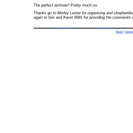
The perfect airshow? Pretty much so.
Thanks go to Morley Lester for organising and shepherding 
again to him and Kevin Wills for providing the comments us
Home
|
Airsh