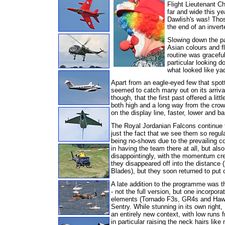
Flight Lieutenant C
far and wide this ye
Dawlish's was! Those
the end of an inverte
Slowing down the pa
Asian colours and f
routine was gracefu
particular looking 
what looked like ya
Apart from an eagle-eyed few that spot
seemed to catch many out on its arrival,
though, that the first past offered a li
both high and a long way from the crowd
on the display line, faster, lower and 
The Royal Jordanian Falcons continue to
just the fact that we see them so regul
being no-shows due to the prevailing co
in having the team there at all, but also
disappointingly, with the momentum cre
they disappeared off into the distance 
Blades), but they soon returned to put o
A late addition to the programme was
- not the full version, but one incorporat
elements (Tornado F3s, GR4s and Haw
Sentry. While stunning in its own right, 
an entirely new context, with low runs 
in particular raising the neck hairs like 