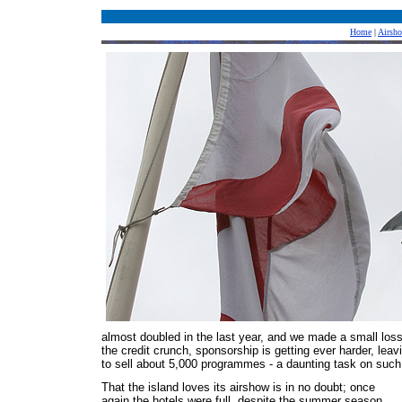
Home
|
Airsh
almost doubled in the last year, and we made a small loss 
the credit crunch, sponsorship is getting ever harder, lea
to sell about 5,000 programmes - a daunting task on such 
That the island loves its airshow is in no doubt; once
again the hotels were full, despite the summer season