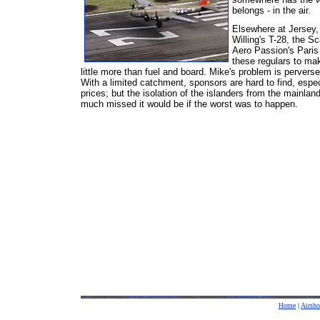
belongs - in the air.
Elsewhere at Jersey, 
Willing's T-28, the Sc
Aero Passion's Paris 
these regulars to ma
little more than fuel and board. Mike's problem is perversel
With a limited catchment, sponsors are hard to find, espec
prices; but the isolation of the islanders from the mainlan
much missed it would be if the worst was to happen.
Home
|
Airsh