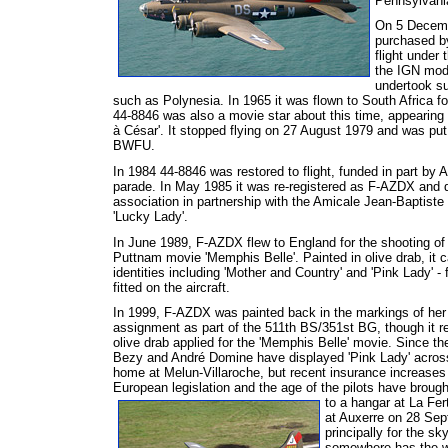
Pennsylvani
On 5 Decembe
purchased by
flight under 
the IGN modi
undertook su
such as Polynesia. In 1965 it was flown to South Africa fo
44-8846 was also a movie star about this time, appearing 
à César'. It stopped flying on 27 August 1979 and was put i
BWFU.
In 1984 44-8846 was restored to flight, funded in part by 
parade. In May 1985 it was re-registered as F-AZDX and d
association in partnership with the Amicale Jean-Baptiste 
'Lucky Lady'.
In June 1989, F-AZDX flew to England for the shooting of
Puttnam movie 'Memphis Belle'. Painted in olive drab, it ca
identities including 'Mother and Country' and 'Pink Lady' - 
fitted on the aircraft.
In 1999, F-AZDX was painted back in the markings of her 
assignment as part of the 511th BS/351st BG, though it r
olive drab applied for the 'Memphis Belle' movie. Since the
Bezy and André Domine have displayed 'Pink Lady' across
home at Melun-Villaroche, but recent insurance increases
European legislation and the age of the pilots have brought
to a hangar at La Fert
at Auxerre on 28 Sep
principally for the s
somewhere has the wi