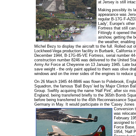
at Jersey is still inta
Making possibly its l
appearance was Jers
regular B-17G F-AZDX
Lady', Europe's other
Fortress that still can
Fittingly it opened the
airshow, getting the b
the weather, enabling 
Michel Bezy to display the aircraft to the full. Rolled out o
Lockheed-Vega production facility in Burbank, California i
December 1944, B-17G-85-VE Fortress, serial number 44
construction number 8246 was delivered to the United Sta
Army Air Force at Cheyenne on 13 January 1945. Late bui
save weight - the only paint applied to them was olive dra
windows and on the inner sides of the engines to reduce gl
On 26 March 1945 44-8846 was flown to Polebrook, Engla
Squadron, the famous 'Ball Boys' led by Major Clinton Ba
Group. Swiftly acquiring the name 'Half Pint', after six m
England, being transferred briefly to the 365th Bomb Sq
before being transferred to the 45th Reconnaissance Squ
Germany in May. It would participate in the 'Casey Jones 
Conversion 
was relocate
February 195
assigned to 
Force Base,
1954, 'Half 