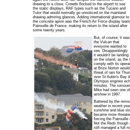
drawing to a close. Crowds flocked to the airport to see
the static displays, RAF types such as the Tucano and
Tutor that would normally go unnoticed on the mainland
drawing admiring glances. Adding international glamour to
the concrete apron was the French Air Force display team
Patrouille de France, making its return to the island after
some twenty years.
But, of course, it was
the Vulcan that
everyone wanted to
see. Disappointingly
it wouldn't be landing
on the island, as the
comply with its opera
at Brize Norton would
threat of rain for Thu
over St Aubin's Bay d
Olympus engines echo
minutes. The rumoured
Mike had seen one of 
airshow in 1997.
Battered by the remna
weather in recent yea
sunshine and blue ski
became more threateni
forcing the Patrouille
Not the Reds though -
still managed a full 