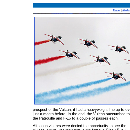
Home
|
Airsh
prospect of the Vulcan, it had a heavyweight line-up to o
just a month before. In the end, the Vulcan succumbed to
the Patrouille and F-16 to a couple of passes each.
Although visitors were denied the opportunity to see the