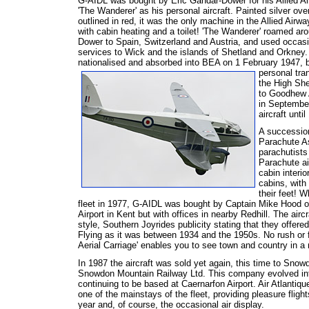
G-AIDL was bought by Eric Gandar-Dower for his Allied Ai
'The Wanderer' as his personal aircraft. Painted silver over
outlined in red, it was the only machine in the Allied Airway
with cabin heating and a toilet! 'The Wanderer' roamed ar
Dower to Spain, Switzerland and Austria, and used occas
services to Wick and the islands of Shetland and Orkney.
nationalised and absorbed into BEA on 1 February 1947, 
personal tran
the High She
to Goodhew A
in Septembe
aircraft until
A succession
Parachute As
parachutists 
Parachute air
cabin interio
cabins, with
their feet! 
fleet in 1977, G-AIDL was bought by Captain Mike Hood of
Airport in Kent but with offices in nearby Redhill. The air
style, Southern Joyrides publicity stating that they offered
Flying as it was between 1934 and the 1950s. No rush or 
Aerial Carriage' enables you to see town and country in a
In 1987 the aircraft was sold yet again, this time to Snow
Snowdon Mountain Railway Ltd. This company evolved into A
continuing to be based at Caernarfon Airport. Air Atlantique
one of the mainstays of the fleet, providing pleasure fligh
year and, of course, the occasional air display.