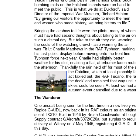
Vulcan, crews who took part in the famous 'Black Buck'
bombing raids on the Falkland Islands were on hand to
meet the public. "This is what we do at Duxford", said
Director of the Imperial War Museum, Richard Ashton:
"By giving our visitors the opportunity to meet the men
and women who made history, we bring history to life."
Bringing the airshow to life were the pilots, many of whom
must have had second thoughts about taking to the air on
such a dismal day. But take to the air they did, warming
the souls of the watching crowd - also warming the air
was Flt Lt Charlie Matthews in the RAF Typhoon, making
his last public display before moving onto the front-line
Typhoon force next year. Charlie had slightly better
weather for his slot, enabling a flat, afterburner-laden ro
the afternoon. Thankfully the rain held off for most of the
the Catalina, which at least probably fe
act taxied out, the RAF Tucano, the r
the deck' and remained that way until
skies could be seen. At least we had 
autumn event cancelled due to a waterl
The Wanderer
One aircraft being seen for the first time in a new livery w
Rapide G-AIDL, now back in its RAF colours as an original 
serial TX310. Built in 1946 by Brush Coachworks at Lough
Supply contract 6/Aircraft/5072/C20a, but surplus to requ
delivery at Witney on 7 May 1946, registering it G-AIDL, th
this day.