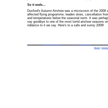
So it ends…
Duxford's Autumn Airshow was a microcosm of the 2008 s
affected flying programme, leaden skies, cancellation fr
and temperatures below the seasonal norm. It was perhaps
say goodbye to one of the most torrid airshow seasons on
riddance to it we say. Here's to a safe and sunny 2009!
Home
|
Airsh