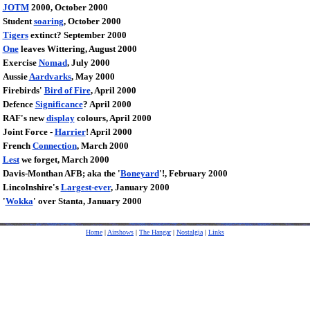
JOTM
2000, October 2000
Student
soaring
, October 2000
Tigers
extinct? September 2000
One
leaves Wittering, August 2000
Exercise
Nomad
, July 2000
Aussie
Aardvarks
, May 2000
Firebirds'
Bird of Fire
, April 2000
Defence
Significance
? April 2000
RAF's new
display
colours, April 2000
Joint Force -
Harrier
! April 2000
French
Connection
, March 2000
Lest
we forget, March 2000
Davis-Monthan AFB; aka the '
Boneyard
'!, February 2000
Lincolnshire's
Largest-ever
, January 2000
'
Wokka
' over Stanta, January 2000
Home
|
Airshows
|
The Hangar
|
Nostalgia
|
Links