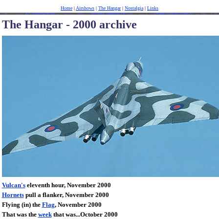
Home
|
Airshows
|
The Hangar
|
Nostalgia
|
Links
The Hangar - 2000 archive
Vulcan's
eleventh hour, November 2000
Hornets
pull a flanker, November 2000
Flying (in) the
Flag
, November 2000
That was the
week
that was...October 2000