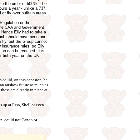
 to the order of 500%. The
ours a year - unlike a 737,
 or fly over built-up areas.
Regulation or the
o the CAA and Government
. Hence Elly had to take a
which should have been one
 to fly, but the Group cannot
 insurance rules, so Elly
ion can be reached. It is
hirtieth year on the UK
s could, on this occasion, be
 an airshow future as much as
 these are already in place at
s up at Esso, Shell or even
hen, could not Canon or