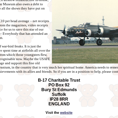
ar Museum also owes a debt to
to all the shows they have put on
10 per head average – net receipts
from the magazines, video receipts
e for us to save this star of our
– Everybody that has attended an
rs.
war-bird freaks. It is just the
spent time at airfields all over the
 from which those youngsters flew,
recognisable now. Maybe the USAFE
ge and support this fine old
ennium, in the country that is very much her spiritual home. America needs to remem
ievements with its allies and friends. So if you are in a position to help, please cont
B-17 Charitable Trust
PO Box 92
Bury St Edmunds
Suffolk
IP28 8RR
ENGLAND
Visit the
website