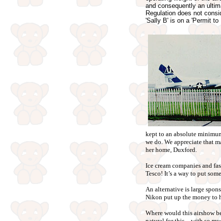
and consequently an ultima
Regulation does not conside
'Sally B' is on a 'Permit t
kept to an absolute minimum 
we do. We appreciate that man
her home, Duxford.
Ice cream companies and fast-
Tesco! It’s a way to put som
An alternative is large spon
Nikon put up the money to 
Where would this airshow be
natural for this – with so mu