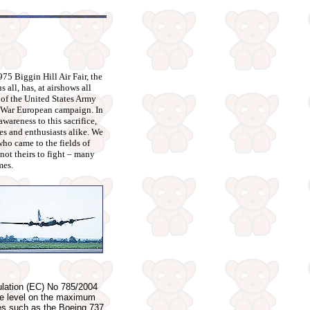
975 Biggin Hill Air Fair, the
s all, has, at airshows all
 of the United States Army
d War European campaign. In
wareness to this sacrifice,
es and enthusiasts alike. We
ho came to the fields of
 not theirs to fight – many
mes.
ulation (EC) No 785/2004
 the level on the maximum
ypes such as the Boeing 737