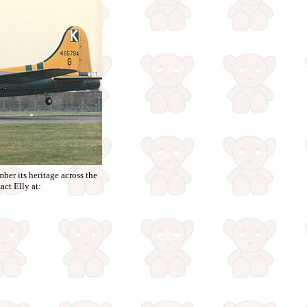
ber its heritage across the
act Elly at: