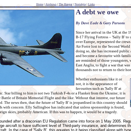
Home
|
Airshows
|
The Hangar
|
Nostalgia
|
Links
A debt we owe
By Dave Eade & Gary Parsons
Since her arrival in the UK at the 1
B-17 Flying Fortress – 'Sally B' to u
over Europe, represented the crews
Air Force lost to the Second Worl
doing so, she has increased public a
and become a favourite with famili
are reminded of those youngsters, w
East Anglia, to fight a war that was
thousands not to return to their ho
Whether enthusiasts like it or
not, it is the appearance of
favourites such as 'Sally B' at
c. Star billing to him is not two Turkish F-4s or a Flanker from the Ukraine; it is
e Battle of Britain Memorial Flight and the like. Without that interest, our future
d. The news then, that the future of 'Sally B' is jeopardised in this country should
ffs with concern. Elly Sallingboe has indicated that unless sponsorship is found,
reign skies, probably American. If this was to happen, it would be a tragedy.
rounded after a draconian EU Regulation came into force on 1 May 2005. Reg
arge aircraft to have sufficient level of Third-party insurance, and determines
craft. In the case of 'Sally B', this equates to it being classified along with t