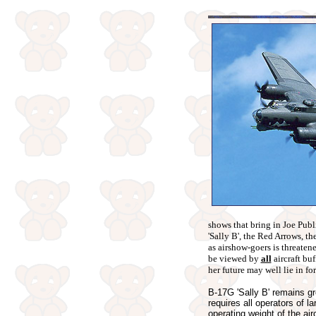
shows that bring in Joe Publi
'Sally B', the Red Arrows, th
as airshow-goers is threatene
be viewed by
all
aircraft bu
her future may well lie in fo
B-17G 'Sally B' remains g
requires all operators of l
operating weight of the air