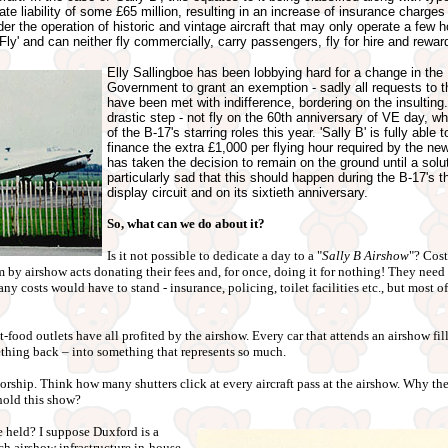
te liability of some £65 million, resulting in an increase of insurance charges
r the operation of historic and vintage aircraft that may only operate a few h
o Fly' and can neither fly commercially, carry passengers, fly for hire and reward
Elly Sallingboe has been lobbying hard for a change in the 
Government to grant an exemption - sadly all requests t
have been met with indifference, bordering on the insulting
drastic step - not fly on the 60th anniversary of VE day, 
of the B-17's starring roles this year. 'Sally B' is fully able
finance the extra £1,000 per flying hour required by the new
has taken the decision to remain on the ground until a solut
particularly sad that this should happen during the B-17's t
display circuit and on its sixtieth anniversary.
So, what can we do about it?
Is it not possible to dedicate a day to a "
Sally B Airshow
"? Cost
by airshow acts donating their fees and, for once, doing it for nothing! They need
y costs would have to stand - insurance, policing, toilet facilities etc., but most of
food outlets have all profited by the airshow. Every car that attends an airshow fill
ething back – into something that represents so much.
sorship. Think how many shutters click at every aircraft pass at the airshow. Why t
hold this show?
 held? I suppose Duxford is a
ch airshow infrastructure in-house,