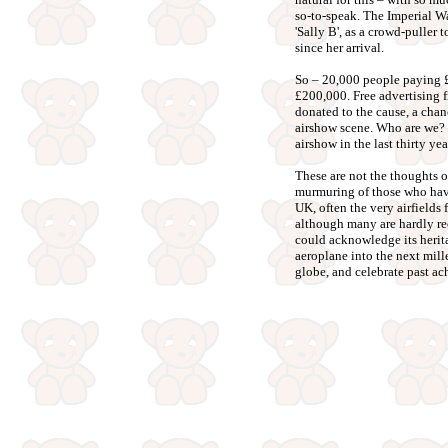
so-to-speak. The Imperial W
'Sally B', as a crowd-puller 
since her arrival.
So – 20,000 people paying £
£200,000. Free advertising 
donated to the cause, a chanc
airshow scene. Who are we? 
airshow in the last thirty yea
These are not the thoughts of 
murmuring of those who have 
UK, often the very airfields
although many are hardly 
could acknowledge its herita
aeroplane into the next mill
globe, and celebrate past ach