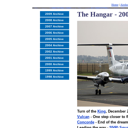
Home
|
Airsh
The Hangar - 200
2009 Archive
2008 Archive
2007 Archive
2006 Archive
2005 Archive
2004 Archive
2002 Archive
2001 Archive
2000 Archive
1999 Archive
1998 Archive
Turn of the
King
, December 
Vulcan
- One step closer to 
Concorde
- End of the drea
Leading the way -
55(R) Squ