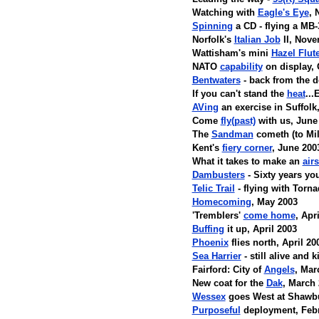
Watching with
Eagle's Eye
, 
Spinning
a CD - flying a MB
Norfolk's
Italian Job
II, Nove
Wattisham's mini
Hazel Flut
NATO
capability
on display, 
Bentwaters
- back from the 
If you can't stand the
heat
..
AVing
an exercise in Suffolk
Come
fly(past)
with us, June
The
Sandman
cometh (to Mil
Kent's
fiery corner
, June 200
What it takes to make an
air
Dambusters
- Sixty years yo
Telic Trail
- flying with Torn
Homecoming
, May 2003
'Tremblers'
come home
, Apr
Buffing
it up, April 2003
Phoenix
flies north, April 20
Sea Harrier
- still alive and 
Fairford: City of
Angels
, Mar
New coat for the
Dak
, March
Wessex
goes West at Shawbu
Purposeful
deployment, Febr