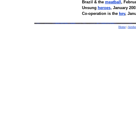
Brazil & the
meatball
, Febru
Unsung
heroes
, January 200
Co-operation is the
key
, Jan
Home
|
Airsh