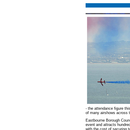
- the attendance figure th
of many airshows across th
Eastbourne Borough Counci
event and attracts hundred
with the cost of securing 