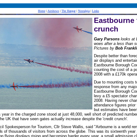
Home
|
Airshows
|
The Hangar
|
Nostalgia
|
Links
Eastbourne 
crunch
Gary Parsons
looks at 
woes after a less than 
Pictures by
Bob Frankl
Despite better than fore
air displays and entertai
Eastbourne Borough Coun
counting the cost of a p
2008 with a £170k operat
Due to mounting costs t
response from any major
Eastbourne Borough Coun
levy a £5 spectator charg
2008. Having never char
attendance figures prior
but estimates have been 
is year in the charged zone stood at just 48,000, well short of predicted numbe
e UK that have seen gates actually increase despite the 'credit crunch'.
l Spokesperson for Tourism, Cllr Steve Wallis, said "Airbourne is a world r
s of thousands of visitors from across the globe. This was its sixteenth year
top flying displays rising and becoming harder every year, a small admission 