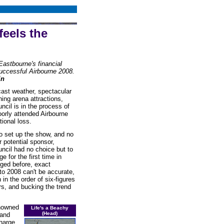
feels the
Eastbourne's financial
successful Airbourne 2008.
in
cast weather, spectacular
ning arena attractions,
cil is in the process of
oorly attended Airbourne
ional loss.
o set up the show, and no
 potential sponsor,
cil had no choice but to
e for the first time in
ged before, exact
 to 2008 can't be accurate,
in the order of six-figures
rs, and bucking the trend
enowned
Life's a Beachy
(Head)
 and
charge