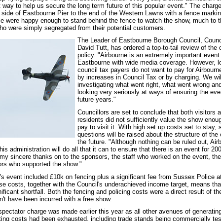
 way to help us secure the long term future of this popular event." The charg
side of Eastbourne Pier to the end of the Western Lawns with a fence markin
e were happy enough to stand behind the fence to watch the show, much to t
 who were simply segregated from their potential customers.
The Leader of Eastbourne Borough Council, Counci
David Tutt, has ordered a top-to-tail review of the 
policy. "Airbourne is an extremely important event 
Eastbourne with wide media coverage. However, l
council tax payers do not want to pay for Airbourne
by increases in Council Tax or by charging. We wil
investigating what went right, what went wrong an
looking very seriously at ways of ensuring the even
future years."
Councillors are set to conclude that both visitors 
residents did not sufficiently value the show enou
pay to visit it. With high set up costs set to stay, 
questions will be raised about the structure of the 
the future. "Although nothing can be ruled out, Air
is administration will do all that it can to ensure that there is an event for 20
s my sincere thanks on to the sponsors, the staff who worked on the event, the
tors who supported the show."
r's event included £10k on fencing plus a significant fee from Sussex Police 
ese costs, together with the Council's underachieved income target, means tha
nificant shortfall. Both the fencing and policing costs were a direct result of th
n't have been incurred with a free show.
 spectator charge was made earlier this year as all other avenues of generatin
ing costs had been exhausted, including trade stands being commercially tes