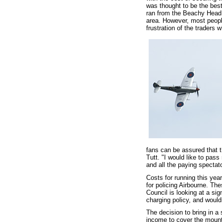
was thought to be the best
ran from the Beachy Head 
area. However, most peopl
frustration of the traders
fans can be assured that th
Tutt. "I would like to pas
and all the paying specta
Costs for running this yea
for policing Airbourne. Th
Council is looking at a sig
charging policy, and would
The decision to bring in a
income to cover the mount