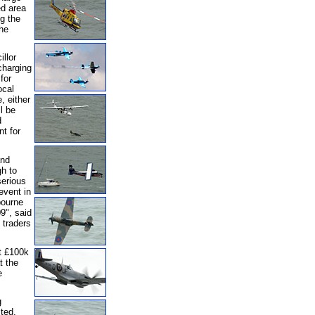
ed area
g the
he
llor
charging
for
ocal
, either
l be
d
t for
and
gh to
serious
event in
bourne
09", said
 traders
at £100k
t the
e
g
ted,