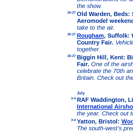
the show.
26-27
Old Warden, Beds:
Aeromodel weeken
take to the air.
26-27
Rougham
, Suffolk
Country Fair.
Vehicl
together.
26-27
Biggin Hill, Kent: Bi
Fair.
One of the airsh
celebrate the 70th an
Britain. Check out t
July
3-4
RAF Waddington, L
International Airsh
the year. Check out
3-4
Yatton, Bristol:
Woo
The south-west's prem