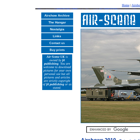
Home
|
Airsh
Airshow Archive
The Hangar
Nostalgia
Links
Contact us
Buy prints
Air-Scene UK
is
owned by
f4
publishing
. You are
welcome to download
pictures for your own
personal use but all
pictures and articles
are strictly copyright
of
f4 publishing
or as
stated.