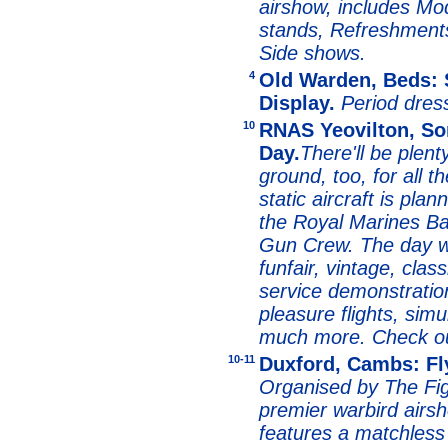
airshow, includes Mo
stands, Refreshments
Side shows.
4
Old Warden, Beds: 
Display.
Period dre
10
RNAS Yeovilton, Som
Day.
There'll be plent
ground, too, for all th
static aircraft is pla
the Royal Marines B
Gun Crew. The day wi
funfair, vintage, class
service demonstration
pleasure flights, simu
much more. Check o
10-11
Duxford, Cambs: Fl
Organised by The Figh
premier warbird airs
features a matchless 