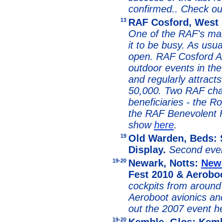
confirmed.. Check o
13
RAF Cosford, West 
One of the RAF's mai
it to be busy. As usua
open. RAF Cosford Ai
outdoor events in th
and regularly attract
50,000. Two RAF char
beneficiaries - the R
the RAF Benevolent
show
here
.
19
Old Warden, Beds: 
Display.
Second even
19-20
Newark, Notts:
New
Fest 2010 & Aerobo
cockpits from around 
Aeroboot avionics an
out the 2007 event h
19-20