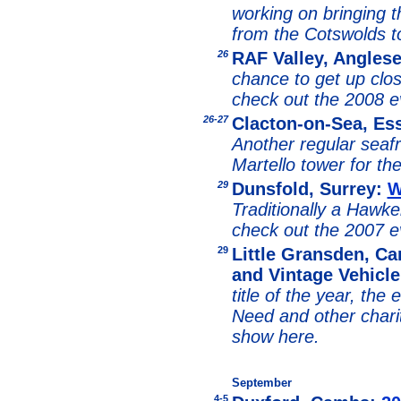
working on bringing 
from the Cotswolds t
26
RAF Valley, Anglese
chance to get up clos
check out the 2008 
26-27
Clacton-on-Sea, Es
Another regular seaf
Martello tower for th
29
Dunsfold, Surrey:
W
Traditionally a Hawke
check out the 2007 e
29
Little Gransden, Ca
and Vintage Vehicl
title of the year, the
Need and other chari
show here.
September
4-5