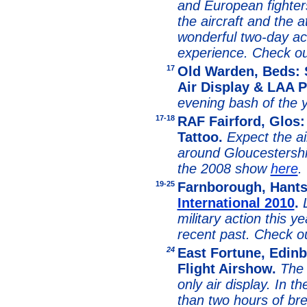
and European fighters
the aircraft and the a
wonderful two-day ac
experience. Check o
1
7
Old Warden, Beds:
Air Display & LAA P
evening bash of the y
1
7-18
RAF Fairford, Glos: 
Tattoo.
Expect the ai
around Gloucestershi
the 2008 show
here
.
1
9-25
Farnborough, Hant
International 2010
.
military action this ye
recent past. Check 
24
East Fortune, Edin
Flight Airshow.
The 
only air display. In t
than two hours of bre