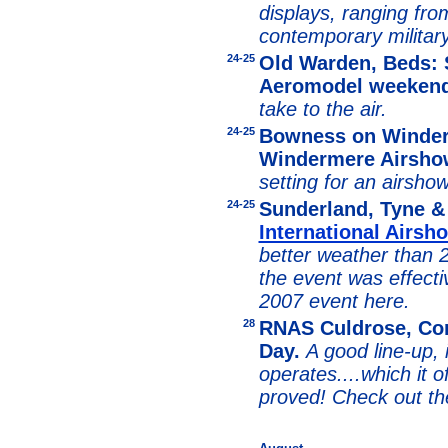
displays, ranging from
contemporary military
24-25
Old Warden, Beds: 
Aeromodel weeken
take to the air.
24-25
Bowness on Winder
Windermere Airsho
setting for an airsho
24-25
Sunderland, Tyne 
International Airsh
better weather than 
the event was effecti
2007 event here.
28
RNAS Culdrose, Corn
Day.
A good line-up, 
operates....which it o
proved! Check out th