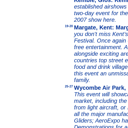
Kemble, Glos: Kemb
established airshows 
two-day event for th
2007 show here.
19-20
Margate, Kent: Marg
you don't miss Kent’
Festival. Once again o
free entertainment.
A
alongside exciting ar
countries top street e
food and drink vill
this event an unmissa
family.
25-27
Wycombe Air Park,
This event will showc
market, including the 
from light aircraft, 
all the major manufa
Gliders; AeroExpo h
Demonstrations for ai