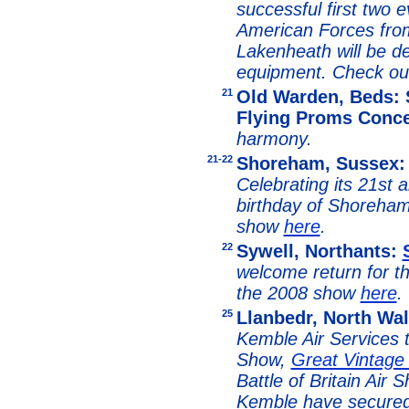
successful first two e
American Forces fro
Lakenheath will be de
equipment. Check ou
21
Old Warden, Beds: 
Flying Proms Conce
harmony.
21-22
Shoreham, Sussex
Celebrating its 21st 
birthday of Shoreham
show
here
.
22
Sywell, Northants:
welcome return for th
the 2008 show
here
.
25
Llanbedr, North Wa
Kemble Air Services 
Show,
Great Vintage
Battle of Britain Air 
Kemble have secured 