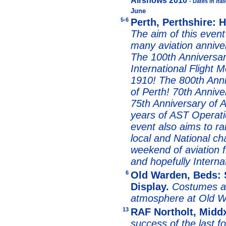
Airshows 2010
- Dates in
ital
June
5-6
Perth, Perthshire: 
The aim of this event
many aviation annive
The 100th Anniversar
International Flight 
1910! The 800th Anni
of Perth! 70th Anniver
75th Anniversary of A
years of AST Operatio
event also aims to r
local and National c
weekend of aviation f
and hopefully Internat
6
Old Warden, Beds: 
Display.
Costumes a
atmosphere at Old W
13
RAF Northolt, Middx
success of the last f