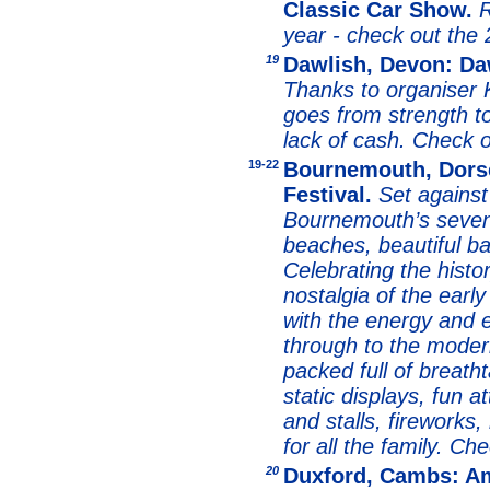
Classic Car Show.
R
year - check out the
19
Dawlish, Devon: Da
Thanks to organiser K
goes from strength to
lack of cash. Check 
19
-22
Bournemouth, Dors
Festival.
Set against
Bournemouth’s seven
beaches, beautiful b
Celebrating the histo
nostalgia of the earl
with the energy and e
through to the modern
packed full of breatht
static displays, fun a
and stalls, fireworks
for all the family. C
20
Duxford, Cambs: Am