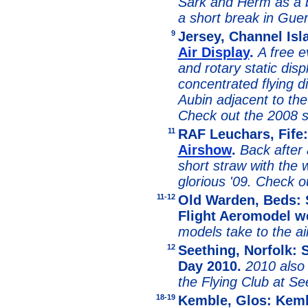
Sark and Herm as a 
a short break in Guer
9
Jersey, Channel Is
Air Display
.
A free e
and rotary static dis
concentrated flying d
Aubin adjacent to the 
Check out the 2008
11
RAF Leuchars, Fife
Airshow
.
Back after 
short straw with the 
glorious '09. Check 
11-12
Old Warden, Beds: S
Flight Aeromodel 
models take to the air
12
Seething, Norfolk: S
Day 2010.
2010 also 
the Flying Club at Se
18-19
Kemble, Glos: Kembl