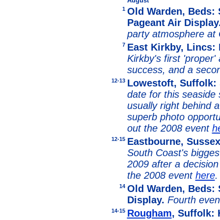
August
1
Old Warden, Beds: S
Pageant Air Display
party atmosphere at
7
East Kirkby, Lincs
Kirkby's first 'proper
success, and a seco
12-13
Lowestoft, Suffolk: 
date for this seaside
usually right behind a
superb photo opportun
out the 2008 event
h
12-15
Eastbourne, Susse
South Coast's bigges
2009 after a decision
the 2008 event
here
.
14
Old Warden, Beds: 
Display.
Fourth even
14-15
Rougham
, Suffolk: