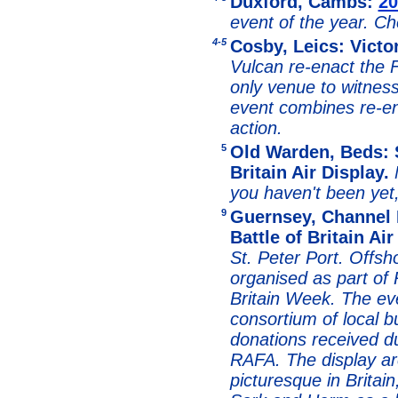
Duxford, Cambs:
20
event of the year. C
4-5
Cosby, Leics: Vict
Vulcan re-enact the 
only venue to witnes
event combines re-e
action.
5
Old Warden, Beds: S
Britain Air Display.
you haven't been yet,
9
Guernsey, Channel 
Battle of Britain Ai
St. Peter Port. Offsho
organised as part of
Britain Week. The ev
consortium of local 
donations received d
RAFA. The display ar
picturesque in Britain