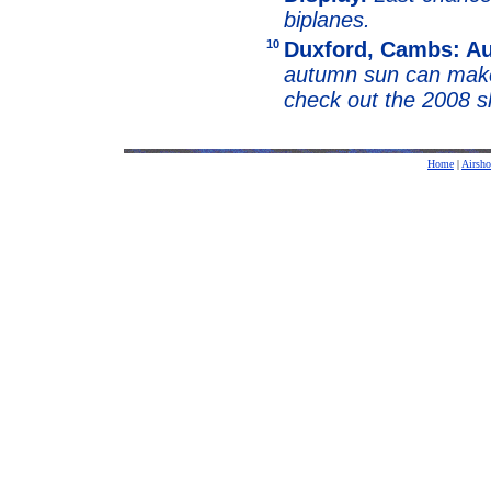
biplanes.
10
Duxford, Cambs: A
autumn sun can make 
check out the 2008 
Home
|
Airsh