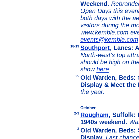
Weekend.
Rebranded
Open Days this event 
both days with the ae
visitors during the m
www.kemble.com eve
events@kemble.com
18-19
Southport
, Lancs: 
North-west's top attr
should be high on th
show
here
.
25
Old Warden, Beds: 
Display & Meet the 
the year.
October
2-3
Rougham
, Suffolk:
1940s weekend.
War
3
Old Warden, Beds: 
Display.
Last chance