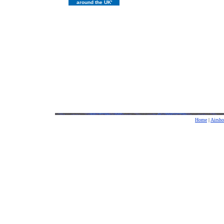
around the UK'
Home
|
Airsh