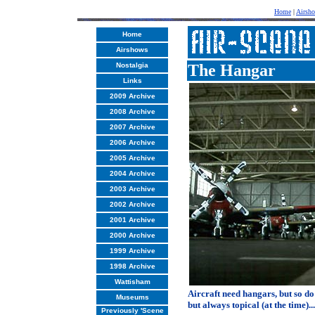
Home
|
Airsh
Home
Airshows
Nostalgia
The Hangar
Links
2009 Archive
2008 Archive
2007 Archive
2006 Archive
2005 Archive
2004 Archive
2003 Archive
2002 Archive
2001 Archive
2000 Archive
1999 Archive
1998 Archive
Wattisham
Aircraft need hangars, but so do 
Museums
but always topical (at the time)...
Previously 'Scene