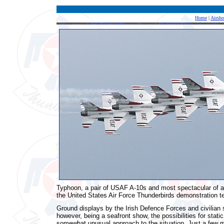
Home
|
Airsh
Typhoon, a pair of USAF A-10s and most spectacular of all,
the United States Air Force Thunderbirds demonstration te
Ground displays by the Irish Defence Forces and civilian 
however, being a seafront show, the possibilities for stat
somewhat unusual approach to the situation. Just a few m