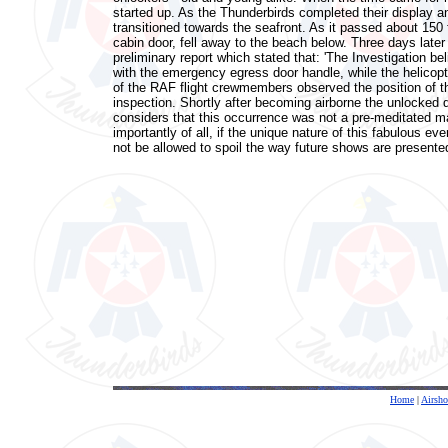
started up. As the Thunderbirds completed their display and
transitioned towards the seafront. As it passed about 150
cabin door, fell away to the beach below. Three days later 
preliminary report which stated that: 'The Investigation b
with the emergency egress door handle, while the helicopt
of the RAF flight crewmembers observed the position of t
inspection. Shortly after becoming airborne the unlocked d
considers that this occurrence was not a pre-meditated ma
importantly of all, if the unique nature of this fabulous ev
not be allowed to spoil the way future shows are presente
Home
|
Airsh