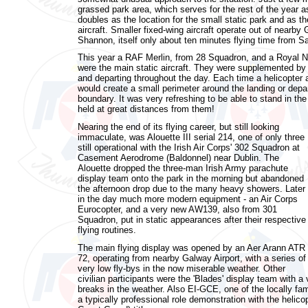
grassed park area, which serves for the rest of the year as
doubles as the location for the small static park and as the
aircraft. Smaller fixed-wing aircraft operate out of nearby
Shannon, itself only about ten minutes flying time from Sal
This year a RAF Merlin, from 28 Squadron, and a Royal 
were the main static aircraft. They were supplemented by a
and departing throughout the day. Each time a helicopter 
would create a small perimeter around the landing or depa
boundary. It was very refreshing to be able to stand in th
held at great distances from them!
Nearing the end of its flying career, but still looking
immaculate, was Alouette III serial 214, one of only three
still operational with the Irish Air Corps' 302 Squadron at
Casement Aerodrome (Baldonnel) near Dublin. The
Alouette dropped the three-man Irish Army parachute
display team onto the park in the morning but abandoned
the afternoon drop due to the many heavy showers. Later
in the day much more modern equipment - an Air Corps
Eurocopter, and a very new AW139, also from 301
Squadron, put in static appearances after their respective
flying routines.
The main flying display was opened by an Aer Arann ATR
72, operating from nearby Galway Airport, with a series of
very low fly-bys in the now miserable weather. Other
civilian participants were the 'Blades' display team with a
breaks in the weather. Also EI-GCE, one of the locally f
a typically professional role demonstration with the helic