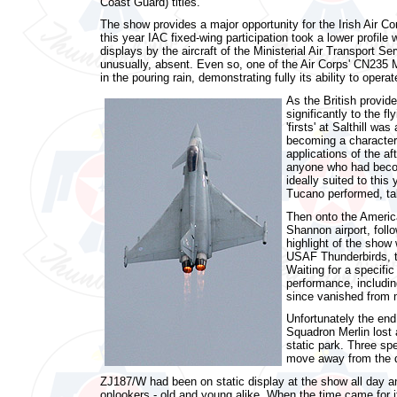
Coast Guard) titles.
The show provides a major opportunity for the Irish Air Co
this year IAC fixed-wing participation took a lower profile 
displays by the aircraft of the Ministerial Air Transport 
unusually, absent. Even so, one of the Air Corps' CN235 MP
in the pouring rain, demonstrating fully its ability to opera
As the British provid
significantly to the 
'firsts' at Salthill w
becoming a characteris
applications of the af
anyone who had become
ideally suited to this
Tucano performed, ta
Then onto the America
Shannon airport, foll
highlight of the show 
USAF Thunderbirds, th
Waiting for a specific
performance, includin
since vanished from 
Unfortunately the end
Squadron Merlin lost
static park. Three sp
move away from the 
ZJ187/W had been on static display at the show all day 
onlookers - old and young alike. When the time came for i