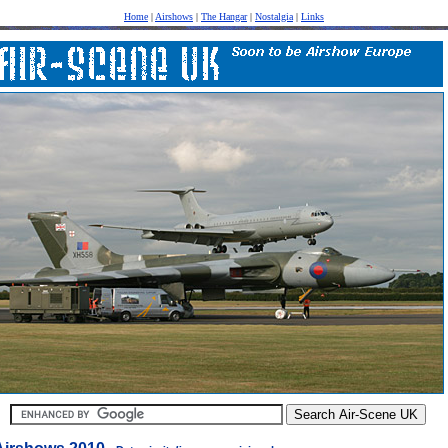
Home
|
Airshows
|
The Hangar
|
Nostalgia
|
Links