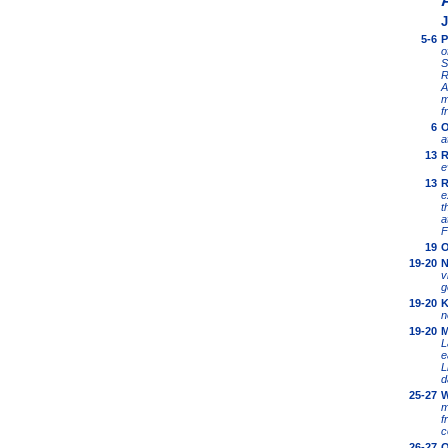
J
5-6
P
o
S
R
A
m
f
6
O
a
13
R
e
13
R
e
t
a
F
19
O
19-20
N
v
g
19-20
K
n
19-20
M
L
e
L
d
25-27
W
m
f
c
26-27
O