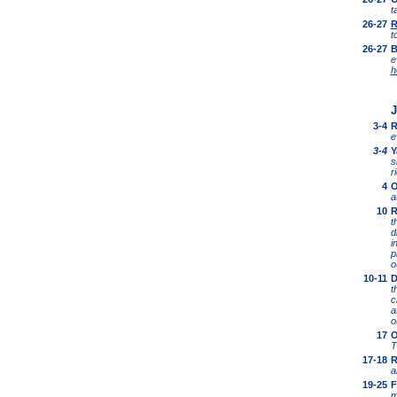
t
26-27
R
t
26-27
B
e
h
J
3-4
R
e
3-4
Y
s
r
4
O
a
10
R
t
d
i
p
o
10-11
D
t
c
a
o
1
7
O
T
1
7-18
R
a
1
9-25
F
m