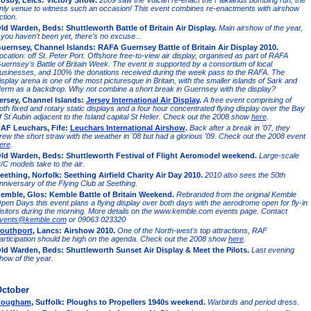
osby, Leics: Victory Show.
2009 saw the Vulcan re-enact the Falklands bombing run, the
nly venue to witness such an occasion! This event combines re-enactments with airshow
ction.
ld Warden, Beds: Shuttleworth Battle of Britain Air Display.
Main airshow of the year,
f you haven't been yet, there's no excuse...
uernsey, Channel Islands: RAFA Guernsey Battle of Britain Air Display 2010.
ocation: off St. Peter Port. Offshore free-to-view air display, organised as part of RAFA
uernsey's Battle of Britain Week. The event is supported by a consortium of local
usinesses, and 100% the donations received during the week pass to the RAFA. The
isplay arena is one of the most picturesque in Britain, with the smaller islands of Sark and
erm as a backdrop. Why not combine a short break in Guernsey with the display?
ersey, Channel Islands:
Jersey International Air Display
.
A free event comprising of
oth fixed and rotary static displays and a four hour concentrated flying display over the Bay
f St Aubin adjacent to the Island capital St Helier. Check out the 2008 show
here
.
AF Leuchars, Fife:
Leuchars International Airshow
.
Back after a break in '07, they
rew the short straw with the weather in '08 but had a glorious '09. Check out the 2008 event
ere
.
ld Warden, Beds: Shuttleworth Festival of Flight Aeromodel weekend.
Large-scale
/C models take to the air.
eething, Norfolk: Seething Airfield Charity Air Day 2010.
2010 also sees the 50th
nniversary of the Flying Club at Seething.
emble, Glos: Kemble Battle of Britain Weekend.
Rebranded from the original Kemble
pen Days this event plans a flying display over both days with the aerodrome open for fly-in
isitors during the morning. More details on the www.kemble.com events page. Contact
vents@kemble.com
or 09063 023320
outhport
, Lancs: Airshow 2010.
One of the North-west's top attractions, RAF
articipation should be high on the agenda. Check out the 2008 show
here
.
ld Warden, Beds: Shuttleworth Sunset Air Display & Meet the Pilots.
Last evening
how of the year.
ctober
ougham
, Suffolk: Ploughs to Propellers 1940s weekend.
Warbirds and period dress.