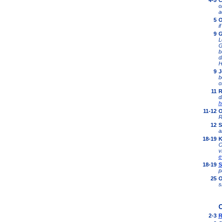
4-5
C
o
a
5
O
i
9
G
L
G
b
d
H
9
J
b
o
11
R
d
h
11-12
O
R
12
S
a
18-19
K
O
v
e
18-19
S
p
25
O
s
O
2-3
R