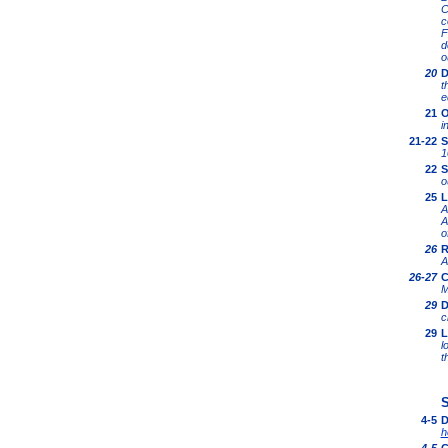
C
c
F
d
o
20
D
t
e
21
O
i
21-22
S
1
22
S
o
25
L
A
A
o
26
R
A
26-27
C
M
29
D
c
29
L
l
t
S
4-5
D
h