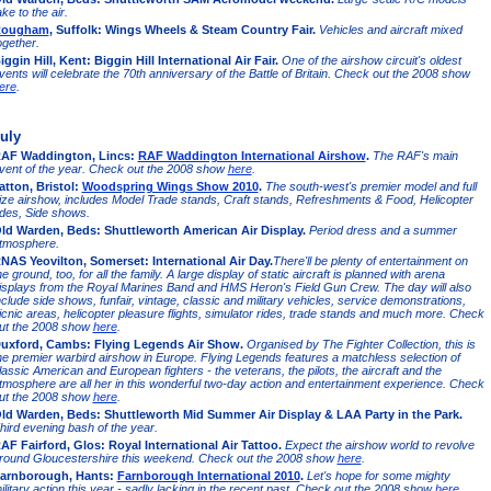
ake to the air.
ougham
, Suffolk: Wings Wheels & Steam Country Fair.
Vehicles and aircraft mixed
ogether.
iggin Hill, Kent: Biggin Hill International Air Fair.
One of the airshow circuit's oldest
vents will celebrate the 70th anniversary of the Battle of Britain. Check out the 2008 show
ere
.
uly
AF Waddington, Lincs:
RAF Waddington International Airshow
.
The RAF's main
vent of the year. Check out the 2008 show
here
.
atton, Bristol:
Woodspring Wings Show 2010
.
The south-west's premier model and full
ize airshow, includes Model Trade stands, Craft stands, Refreshments & Food, Helicopter
ides, Side shows.
ld Warden, Beds: Shuttleworth American Air Display.
Period dress and a summer
tmosphere.
NAS Yeovilton, Somerset: International Air Day.
There'll be plenty of entertainment on
he ground, too, for all the family. A large display of static aircraft is planned with arena
isplays from the Royal Marines Band and HMS Heron's Field Gun Crew. The day will also
nclude side shows, funfair, vintage, classic and military vehicles, service demonstrations,
icnic areas, helicopter pleasure flights, simulator rides, trade stands and much more. Check
ut the 2008 show
here
.
uxford, Cambs: Flying Legends Air Show.
Organised by The Fighter Collection, this is
he premier warbird airshow in Europe. Flying Legends features a matchless selection of
lassic American and European fighters - the veterans, the pilots, the aircraft and the
tmosphere are all her in this wonderful two-day action and entertainment experience. Check
ut the 2008 show
here
.
ld Warden, Beds: Shuttleworth Mid Summer Air Display & LAA Party in the Park.
hird evening bash of the year.
AF Fairford, Glos: Royal International Air Tattoo.
Expect the airshow world to revolve
round Gloucestershire this weekend. Check out the 2008 show
here
.
arnborough, Hants:
Farnborough International 2010
.
Let's hope for some mighty
ilitary action this year - sadly lacking in the recent past. Check out the 2008 show
here
.