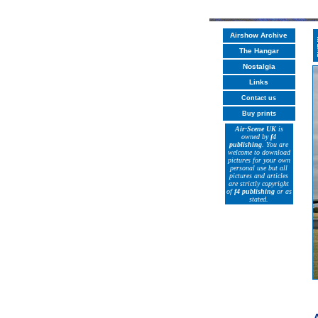
Airshow Archive
The Hangar
Nostalgia
Links
Contact us
Buy prints
Air-Scene UK
is
owned by
f4
publishing
. You are
welcome to download
pictures for your own
personal use but all
pictures and articles
are strictly copyright
of
f4 publishing
or as
stated.