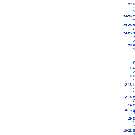
24
E
F
h
24-25
O
t
24-25
B
s
24-25
S
b
o
28
R
o
A
1
O
p
7
E
s
12-13
L
s
c
12-15
E
2
14
O
14-15
R
t
19
D
s
e
19
-22
B
B