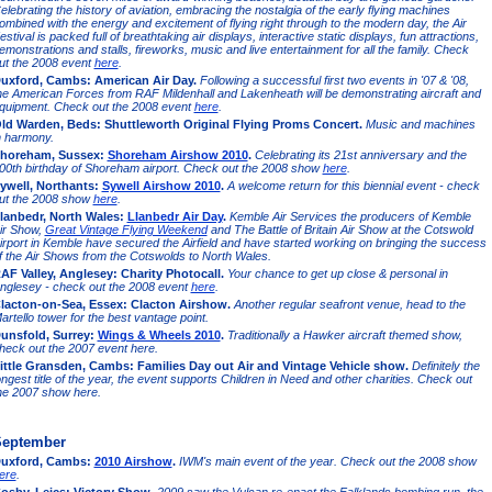
elebrating the history of aviation, embracing the nostalgia of the early flying machines
ombined with the energy and excitement of flying right through to the modern day, the Air
estival is packed full of breathtaking air displays, interactive static displays, fun attractions,
emonstrations and stalls, fireworks, music and live entertainment for all the family. Check
ut the 2008 event
here
.
uxford, Cambs: American Air Day.
Following a successful first two events in '07 & '08,
he American Forces from RAF Mildenhall and Lakenheath will be demonstrating aircraft and
quipment. Check out the 2008 event
here
.
ld Warden, Beds: Shuttleworth Original Flying Proms Concert.
Music and machines
n harmony.
horeham, Sussex:
Shoreham Airshow 2010
.
Celebrating its 21st anniversary and the
00th birthday of Shoreham airport. Check out the 2008 show
here
.
ywell, Northants:
Sywell Airshow 2010
.
A welcome return for this biennial event - check
ut the 2008 show
here
.
lanbedr, North Wales:
Llanbedr Air Day
.
Kemble Air Services the producers of Kemble
ir Show,
Great Vintage Flying Weekend
and The Battle of Britain Air Show at the Cotswold
irport in Kemble have secured the Airfield and have started working on bringing the success
f the Air Shows from the Cotswolds to North Wales.
AF Valley, Anglesey: Charity Photocall.
Your chance to get up close & personal in
nglesey - check out the 2008 event
here
.
lacton-on-Sea, Essex: Clacton Airshow.
Another regular seafront venue, head to the
artello tower for the best vantage point.
unsfold, Surrey:
Wings & Wheels 2010
.
Traditionally a Hawker aircraft themed show,
heck out the 2007 event here.
ittle Gransden, Cambs: Families Day out Air and Vintage Vehicle show.
Definitely the
ongest title of the year, the event supports Children in Need and other charities. Check out
he 2007 show here.
eptember
uxford, Cambs:
2010 Airshow
.
IWM's main event of the year. Check out the 2008 show
ere
.