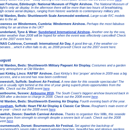
ast Fortune, Edinburgh: National Museum of Flight Airshow.
The National Museum of
light’s only air display. In the afternoon there will be more than two hours of breathtaking,
igh octane aerial displays, ranging from historic warbirds to contemporary military jets.
ld Warden, Beds: Shuttleworth Scale Aeromodel weekend.
Large-scale R/C models
ake to the air.
owness on Windermere, Cumbria: Windermere Airshow.
Perhaps the most fabulous
etting for an airshow in the UK?
underland, Tyne & Wear:
Sunderland International Airshow
.
Another one by the sea,
etter weather than 2008 will be hoped for when the event was effectively cancelled! Check
ut the 2007 event here.
NAS Culdrose, Cornwall: International Air Day.
A good line-up, if the weather co-
perates....which it often fails to do, as 2008 proved! Check out the 2007 event here.
ugust
ld Warden, Beds: Shuttleworth Military Pageant Air Display.
Costumes and a garden
arty atmosphere at Old Warden.
ast Kirkby, Lincs: RAFBF Airshow.
East Kirkby's first 'proper' airshow in 2009 was a big
uccess, and a second has now been confirmed.
owestoft, Suffolk: Seafront Air Festival.
A new date for this seaside spectacular! The
un is usually right behind at this time of year giving superb photo opportunities from the
liffs. Check out the 2008 event
here
.
astbourne, Sussex:
Airbourne 2010
.
The South Coast's biggest airshow bounced back in
009 after a decision to charge in 2008. Check out the 2008 event
here
.
ld Warden, Beds: Shuttleworth Evening Air Display.
Fourth evening bash of the year.
ougham
, Suffolk: Heart FM Air Display & Classic Car Show.
Rougham's main event of
he year - check out the 2008 event
here
.
awlish, Devon: Dawlish Carnival Airshow.
Thanks to organiser Kev Wills, this seaside
how goes from strength to strength despite a severe lack of cash. Check out the 2008
vent
here
.
ournemouth, Dorset: Bournemouth Air Festival.
Set against the backdrop of
ournemouth’s seven miles of award-winning beaches, beautiful bay and glorious gardens.