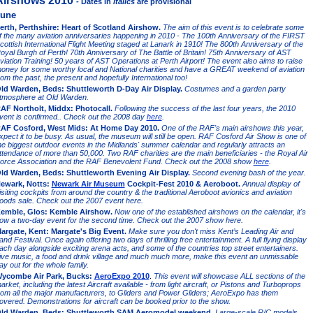
Airshows 2010
- Dates in
italics
are provisional
une
erth, Perthshire: Heart of Scotland Airshow.
The aim of this event is to celebrate some
f the many aviation anniversaries happening in 2010 - The 100th Anniversary of the FIRST
cottish International Flight Meeting staged at Lanark in 1910! The 800th Anniversary of the
oyal Burgh of Perth! 70th Anniversary of The Battle of Britain! 75th Anniversary of AST
viation Training! 50 years of AST Operations at Perth Airport! The event also aims to raise
oney for some worthy local and National charities and have a GREAT weekend of aviation
rom the past, the present and hopefully International too!
ld Warden, Beds: Shuttleworth D-Day Air Display.
Costumes and a garden party
tmosphere at Old Warden.
AF Northolt, Middx: Photocall.
Following the success of the last four years, the 2010
vent is confirmed.. Check out the 2008 day
here
.
AF Cosford, West Mids: At Home Day 2010.
One of the RAF's main airshows this year,
xpect it to be busy. As usual, the museum will still be open. RAF Cosford Air Show is one of
he biggest outdoor events in the Midlands' summer calendar and regularly attracts an
ttendance of more than 50,000. Two RAF charities are the main beneficiaries - the Royal Air
orce Association and the RAF Benevolent Fund.
Check out the 2008 show
here
.
ld Warden, Beds: Shuttleworth Evening Air Display.
Second evening bash of the year.
ewark, Notts:
Newark Air Museum
Cockpit-Fest 2010 & Aeroboot.
Annual display of
isiting cockpits from around the country & the traditional Aeroboot avionics and aviation
oods sale. Check out the 2007 event here.
emble, Glos: Kemble Airshow.
Now one of the established airshows on the calendar, it's
ow a two-day event for the second time. Check out the 2007 show here.
argate, Kent: Margate's Big Event.
Make sure you don't miss Kent’s Leading Air and
and Festival. Once again offering two days of thrilling free entertainment.
A full flying display
ach day alongside exciting arena acts, and some of the countries top street entertainers.
ive music, a food and drink village and much much more, make this event an unmissable
ay out for the whole family.
ycombe Air Park, Bucks:
AeroExpo 2010
.
This event will showcase ALL sections of the
arket, including the latest Aircraft available - from light aircraft, or Pistons and Turboprops
rom all the major manufacturers, to Gliders and Power Gliders; AeroExpo has them
overed. Demonstrations for aircraft can be booked prior to the show.
ld Warden, Beds: Shuttleworth SAM Aeromodel weekend.
Large-scale R/C models