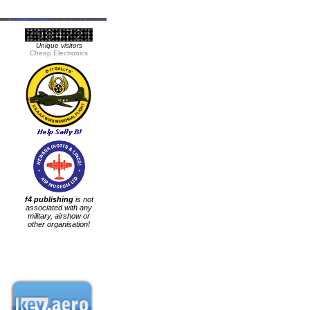
Unique visitors
Cheap Electronics
f4 publishing
is not
associated with any
military, airshow or
other organisation!