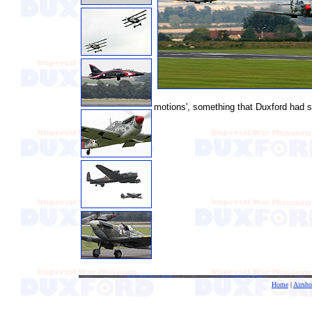
motions', something that Duxford had s
Home
|
Airsh