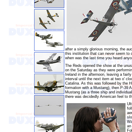
after a simply glorious morning, the au
this institution that can never seem to
when was the last time you heard anyone
The Reds opened the show at the unusu
on the Saturday as they were performin
Ireland in the afternoon, leaving a fairl
interval until the next item at two o' clo
Catalina. As this was followed by the H
formation with a Mustang), then P-39 
Mustang (as a three ship and individual
there was decidedly American feel to the
Ul
fo
ae
sl
Wa
an
Fo