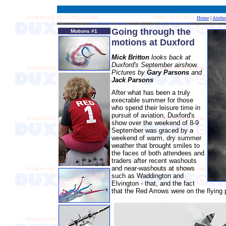
Home
|
Airsh
Going through the
Motions #1
motions at Duxford
Mick Britton
looks back at
Duxford's September airshow.
Pictures by
Gary Parsons
and
Jack Parsons
After what has been a truly
execrable summer for those
who spend their leisure time in
pursuit of aviation, Duxford's
show over the weekend of 8-9
September was graced by a
weekend of warm, dry summer
weather that brought smiles to
the faces of both attendees and
traders after recent washouts
and near-washouts at shows
such as Waddington and
Elvington - that, and the fact
that the Red Arrows were on the flying p