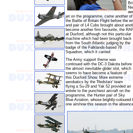
Bri
Nie
ae
jet on the programme, came another of t
the Battle of Britain Flight before the en
and pair of L4 Cubs brought about ano
become another firm favourite, the RA
at
Duxford, although not this particular
machine which had been brought back
from the South Atlantic judging by the
badge of the Falklands-based 78
Squadron, which it carried.
The Army support theme was
continued with the DC-3 Dakota before
the almost inevitable glider slot, which
seems to have become a feature of
this Duxford Show. More extreme
aerobatics by the 'Redstarz' team
flying a Su-29 and Yak 52 provided an
entrée to the punchiest aircraft on the
programme, the Hunter pair of Sky
Blue Aviation, whose brightly-coloured
one airshow this season in the absence